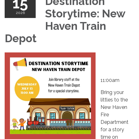
15
Destination
Storytime: New
2026
Haven Train
Depot
11:00am
Bring your
littles to the
New Haven
Fire
Department
for a story
time on