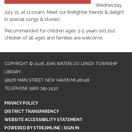
Wednesday,
July 15, at 11:00am. Meet our firefighter friends & delight
in special songs & stories!
Recommended for children ages 3-5 years old, but
children of all ages and families are welcome.
COPYRIGHT © 2026 JEAN WATERLOO LENOX TOWNSHIP
LIBRARY
58976 MAIN STREET, NEW HAVEN MI 48048
TELEPHONE
(586) 749-3430
PRIVACY POLICY
DISTRICT TRANSPARENCY
WEBSITE ACCESSIBILITY STATEMENT
POWERED BY STREAMLINE
|
SIGN IN