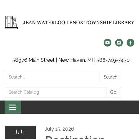
58976 Main Street | New Haven, MI | 586-749-3430
Search:
Search
Search
Go!
Catalog:
Toggle
navigation
July 15, 2026
JUL