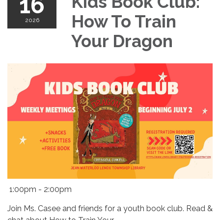
16
Kids Book Club:
How To Train
2026
Your Dragon
1:00pm - 2:00pm
Join Ms. Casee and friends for a youth book club. Read &