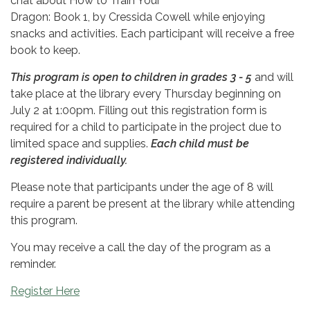
chat about How to Train Your
Dragon: Book 1, by Cressida Cowell
while enjoying
snacks and activities. Each participant will receive a free
book to keep.
This program is open to children in grades 3 - 5
and will
take place at the library every Thursday beginning on
July 2 at 1:00pm. Filling out this registration form is
required for a child to participate in the project due to
limited space and supplies.
Each child must be
registered individually.
Please note that participants under the age of 8 will
require a parent be present at the library while attending
this program.
You may receive a call the day of the program as a
reminder.
Register Here