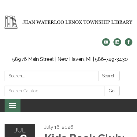
58976 Main Street | New Haven, MI | 586-749-3430
Search:
Search
Search
Go!
Catalog:
Toggle
navigation
July 16, 2026
JUL