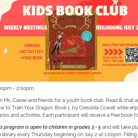
00pm - 2:00pm
in Ms. Casee and friends for a youth book club. Read & chat 
w to Train Your Dragon: Book 1, by Cressida Cowell
while enj
acks and activities. Each participant will receive a free book t
is program is open to children in grades 3 - 5
and will take pl
e library every Thursday beginning on July 2 at 1:00pm. Filling