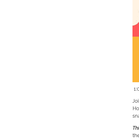
1:
Jo
Ho
sn
Th
th