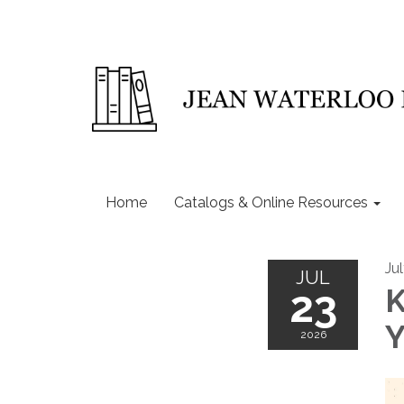
Home
Catalogs & Online Resources
Ju
JUL
23
K
Y
2026