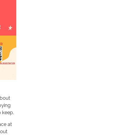
about
oying
o keep.
ace at
 out