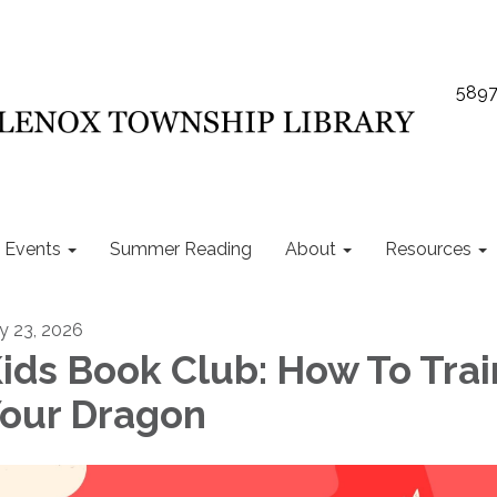
5897
Events
Summer Reading
About
Resources
ly 23, 2026
ids Book Club: How To Trai
our Dragon