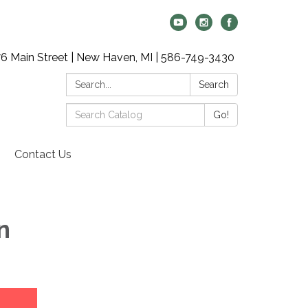
6 Main Street | New Haven, MI | 586-749-3430
Search:
Search
Search
Go!
Catalog:
Contact Us
n