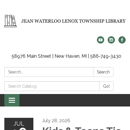
58976 Main Street | New Haven, MI | 586-749-3430
Search:
Search
Search
Go!
Catalog:
Toggle
navigation
July 28, 2026
JUL