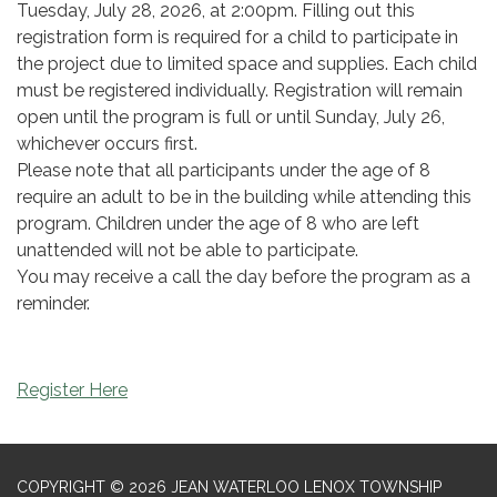
Tuesday, July 28, 2026, at 2:00pm. Filling out this
registration form is required for a child to participate in
the project due to limited space and supplies. Each child
must be registered individually. Registration will remain
open until the program is full or until Sunday, July 26,
whichever occurs first.
Please note that all participants under the age of 8
require an adult to be in the building while attending this
program. Children under the age of 8 who are left
unattended will not be able to participate.
You may receive a call the day before the program as a
reminder.
Register Here
COPYRIGHT © 2026 JEAN WATERLOO LENOX TOWNSHIP