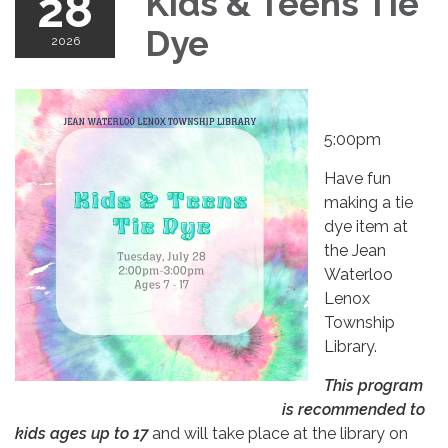
28
Kids & Teens Tie
Dye
2026
5:00pm
Have fun
making a tie
dye item at
the Jean
Waterloo
Lenox
Township
Library.
This program
is recommended to
kids ages up to 17
and will take place at the library on