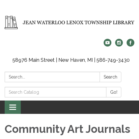
58976 Main Street | New Haven, MI | 586-749-3430
Search:
Search
Search
Go!
Catalog:
Toggle
navigation
Community Art Journals