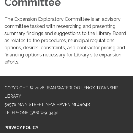
Committee
The Expansion Exploratory Committee is an advisory
committee tasked with researching and presenting
summary findings and suggestions to the Library Board
as relates to the procedures, municipal regulations,
options, desires, constraints, and contractor pricing and
financing options necessary for Library site expansion
efforts.
COPYRIGHT © 2026 JEAN WATERLOO LENOX TOWNSHIP
LIBRARY
58976 MAIN STREET, NEW HAVEN MI 48048
TELEPHONE
(586) 749-3430
PRIVACY POLICY