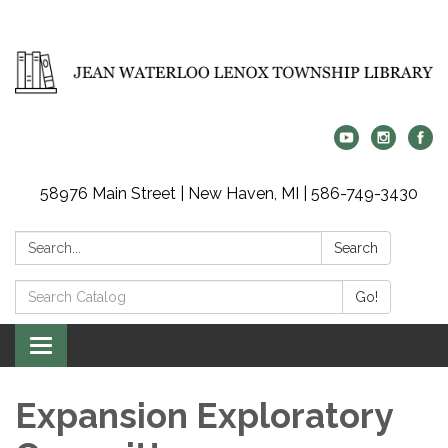
58976 Main Street | New Haven, MI | 586-749-3430
Search:
Search
Search
Go!
Catalog:
Toggle
navigation
Expansion Exploratory