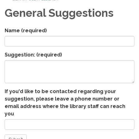
General Suggestions
Name
(required)
Suggestion:
(required)
If you'd like to be contacted regarding your
suggestion, please leave a phone number or
email address where the library staff can reach
you