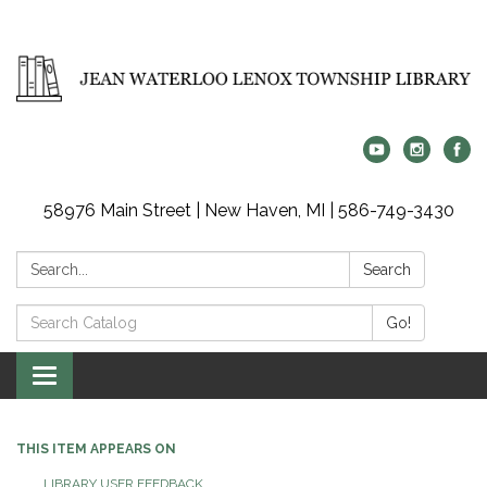
58976 Main Street | New Haven, MI | 586-749-3430
Search:
Search
Search
Go!
Catalog:
Toggle
navigation
THIS ITEM APPEARS ON
LIBRARY USER FEEDBACK