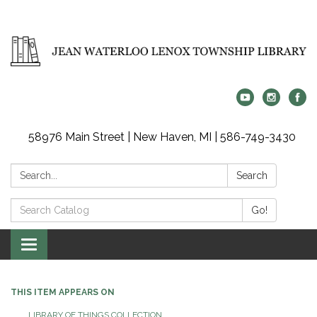
58976 Main Street | New Haven, MI | 586-749-3430
Search:
Search
Search
Go!
Catalog:
Toggle
navigation
THIS ITEM APPEARS ON
LIBRARY OF THINGS COLLECTION