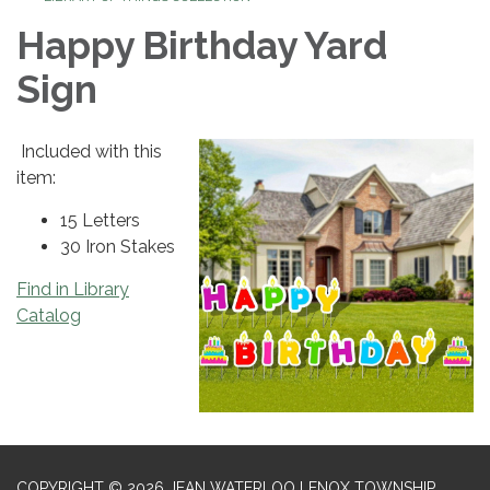
Happy Birthday Yard
Sign
Included with this
item:
15 Letters
30 Iron Stakes
Find in Library
Catalog
COPYRIGHT © 2026 JEAN WATERLOO LENOX TOWNSHIP