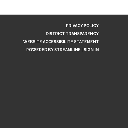
PRIVACY POLICY
DISTRICT TRANSPARENCY
WEBSITE ACCESSIBILITY STATEMENT
POWERED BY STREAMLINE
|
SIGN IN