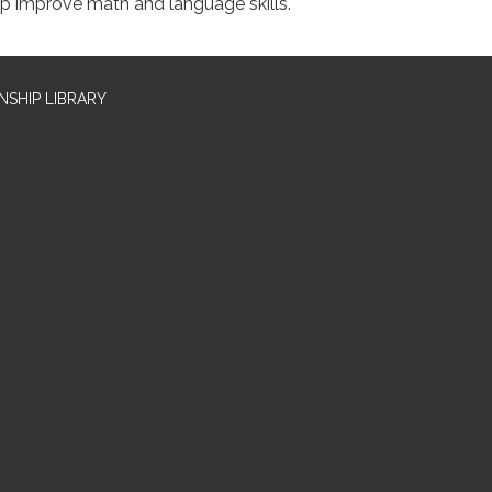
lp improve math and language skills.
SHIP LIBRARY