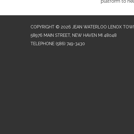
platform to he
COPYRIGHT © 2026 JEAN WATERLOO LENOX TOWN
58976 MAIN STREET, NEW HAVEN MI 48048
TELEPHONE
(586) 749-3430