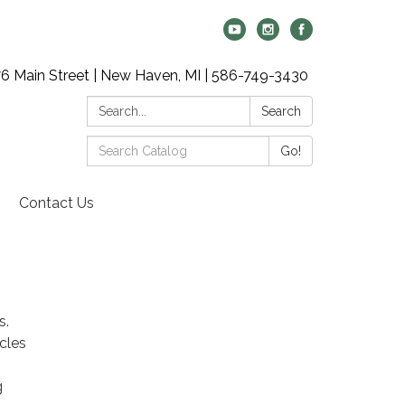
6 Main Street | New Haven, MI | 586-749-3430
Search:
Search
Search
Go!
Catalog:
Contact Us
s.
icles
g