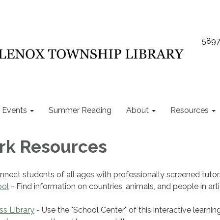
5897
Events
Summer Reading
About
Resources
k Resources
nnect students of all ages with professionally screened tutor
ool
- Find information on countries, animals, and people in art
ss Library
- Use the "School Center" of this interactive learnin