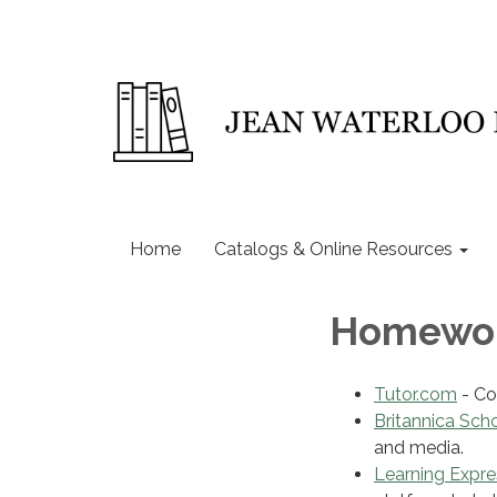
Home
Catalogs & Online Resources
Homewor
Tutor.com
- Co
Britannica Sch
and media.
Learning Expre