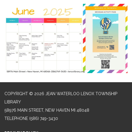
COPYRIGHT © 2026 JEAN WATERLOO LENOX TOWNSHIP
LIBRARY
58976 MAIN STREET, NEW HAVEN MI 48048
TELEPHONE
(586) 749-3430