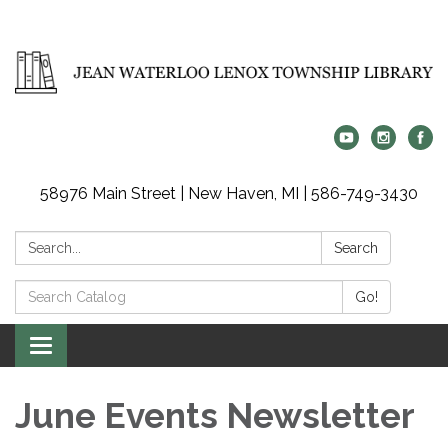
58976 Main Street | New Haven, MI | 586-749-3430
Search:
Search
Search
Go!
Catalog:
Toggle
navigation
June Events Newsletter