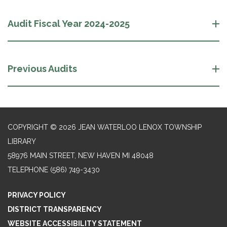
Audit Fiscal Year 2024-2025
Previous Audits
COPYRIGHT © 2026 JEAN WATERLOO LENOX TOWNSHIP
LIBRARY
58976 MAIN STREET, NEW HAVEN MI 48048
TELEPHONE
(586) 749-3430
PRIVACY POLICY
DISTRICT TRANSPARENCY
WEBSITE ACCESSIBILITY STATEMENT