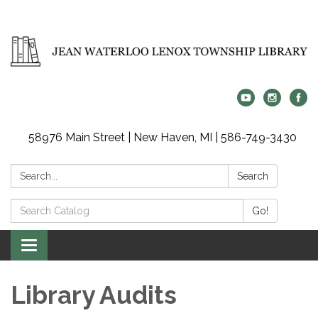
58976 Main Street | New Haven, MI | 586-749-3430
Search:
Search
Search
Go!
Catalog:
Toggle
navigation
Library Audits