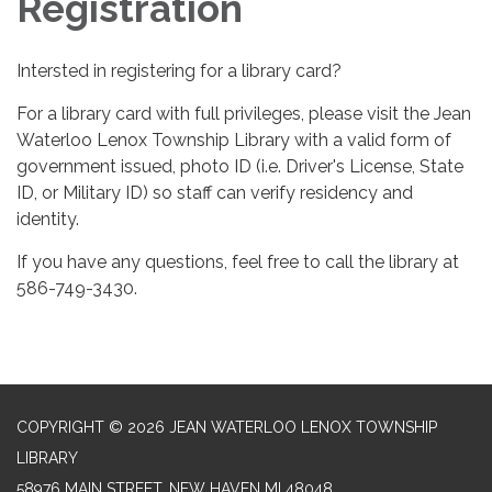
Registration
Intersted in registering for a library card?
For a library card with full privileges, please visit the Jean
Waterloo Lenox Township Library with a valid form of
government issued, photo ID (i.e. Driver's License, State
ID, or Military ID) so staff can verify residency and
identity.
If you have any questions, feel free to call the library at
586-749-3430.
COPYRIGHT © 2026 JEAN WATERLOO LENOX TOWNSHIP
LIBRARY
58976 MAIN STREET, NEW HAVEN MI 48048