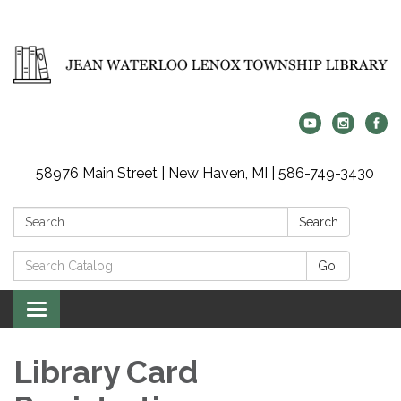
58976 Main Street | New Haven, MI | 586-749-3430
Search:
Search
Search
Go!
Catalog:
Toggle
navigation
Library Card