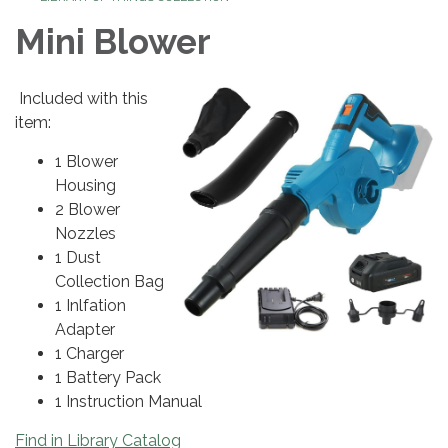
Mini Blower
Included with this
item:
1 Blower
Housing
2 Blower
Nozzles
1 Dust
Collection Bag
1 Inlfation
Adapter
1 Charger
1 Battery Pack
1 Instruction Manual
Find in Library Catalog