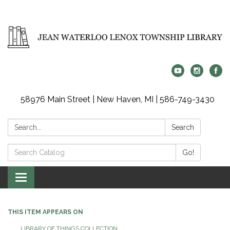
58976 Main Street | New Haven, MI | 586-749-3430
Search:
Search
Search
Go!
Catalog:
Toggle
navigation
THIS ITEM APPEARS ON
LIBRARY OF THINGS COLLECTION