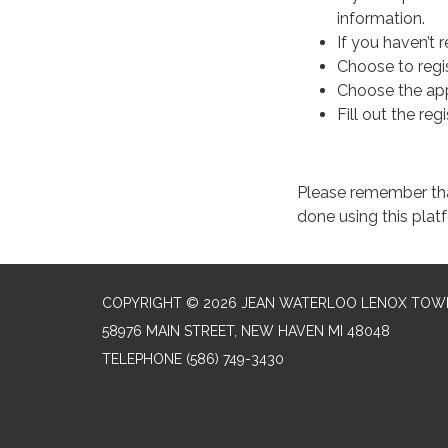
information.
If you haven’t r
Choose to regis
Choose the ap
Fill out the reg
Please remember that 
done using this pla
COPYRIGHT © 2026 JEAN WATERLOO LENOX TOWN
58976 MAIN STREET, NEW HAVEN MI 48048
TELEPHONE
(586) 749-3430