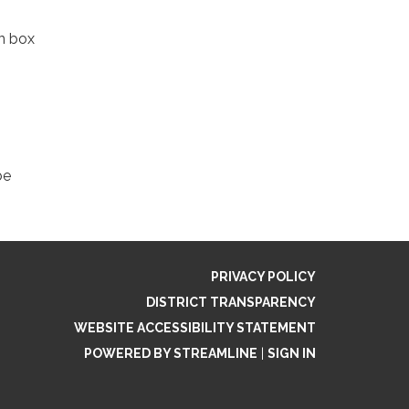
in box
be
PRIVACY POLICY
DISTRICT TRANSPARENCY
WEBSITE ACCESSIBILITY STATEMENT
POWERED BY STREAMLINE
|
SIGN IN