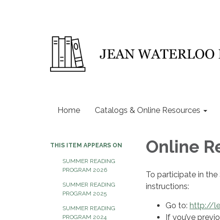
Home
Catalogs & Online Resources
Online R
THIS ITEM APPEARS ON
SUMMER READING
PROGRAM 2026
To participate in th
SUMMER READING
instructions:
PROGRAM 2025
Go to:
http://l
SUMMER READING
If you’ve previo
PROGRAM 2024