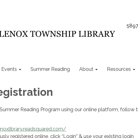
5897
Events
Summer Reading
About
Resources
egistration
e Summer Reading Program using our online platform, follow 
enoxlibrary.readsquared.com/
usly registered online, click “Login” & use your existing login