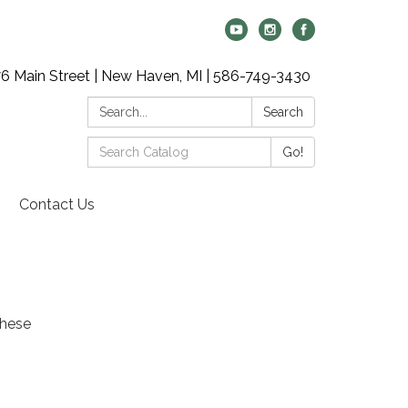
6 Main Street | New Haven, MI | 586-749-3430
Search:
Search
Search
Go!
Catalog:
Contact Us
these