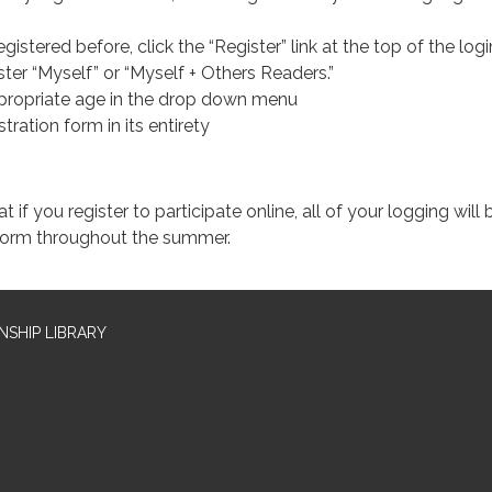
egistered before, click the “Register” link at the top of the log
ter “Myself” or “Myself + Others Readers.”
propriate age in the drop down menu
istration form in its entirety
if you register to participate online, all of your logging will 
tform throughout the summer.
SHIP LIBRARY