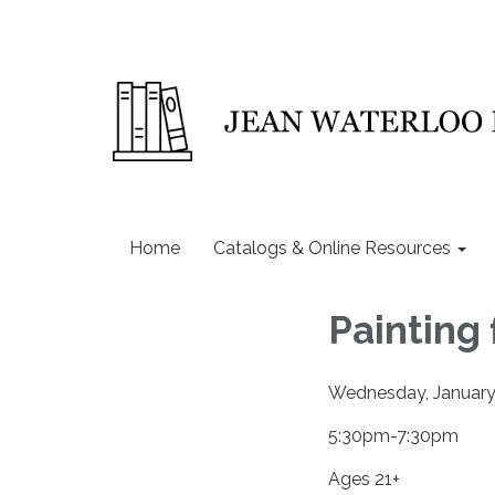
Home
Catalogs & Online Resources
Painting
Wednesday, January
5:30pm-7:30pm
Ages 21+