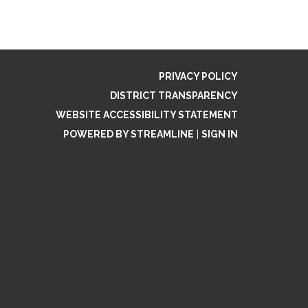
PRIVACY POLICY
DISTRICT TRANSPARENCY
WEBSITE ACCESSIBILITY STATEMENT
POWERED BY STREAMLINE
|
SIGN IN