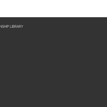
SHIP LIBRARY