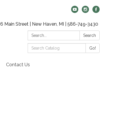
6 Main Street | New Haven, MI | 586-749-3430
Search:
Search
Search
Go!
Catalog:
Contact Us