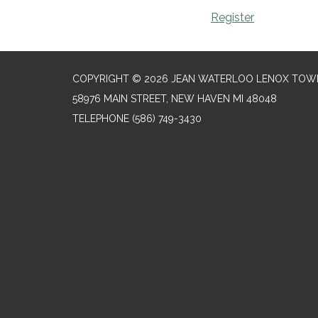
Register
COPYRIGHT © 2026 JEAN WATERLOO LENOX TOWN
58976 MAIN STREET, NEW HAVEN MI 48048
TELEPHONE
(586) 749-3430