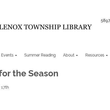
5897
Events
Summer Reading
About
Resources
 for the Season
 17th