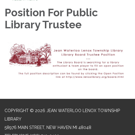
Position For Public
Library Trustee
COPYRIGHT © 2026 JEAN WATERLOO LENOX TOWNSHIP
LIBRARY
58976 MAIN STREET, NEW HAVEN MI 48048