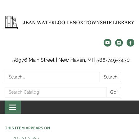
58976 Main Street | New Haven, MI | 586-749-3430
Search:
Search
Search
Go!
Catalog:
Toggle
navigation
THIS ITEM APPEARS ON
RECENT NEWS