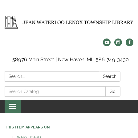
58976 Main Street | New Haven, MI | 586-749-3430
Search:
Search
Search
Go!
Catalog:
Toggle
navigation
THIS ITEM APPEARS ON
LIBRARY BOARD