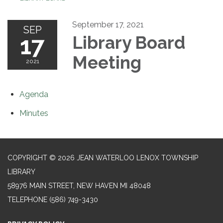
September 17, 2021
SEP
17
Library Board
Meeting
2021
Agenda
Minutes
COPYRIGHT © 2026 JEAN WATERLOO LENOX TOWNSHIP
LIBRARY
58976 MAIN STREET, NEW HAVEN MI 48048
TELEPHONE
(586) 749-3430