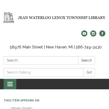
58976 Main Street | New Haven, MI | 586-749-3430
Search:
Search
Search
Go!
Catalog:
Toggle
navigation
THIS ITEM APPEARS ON
LIBRARY BOARD