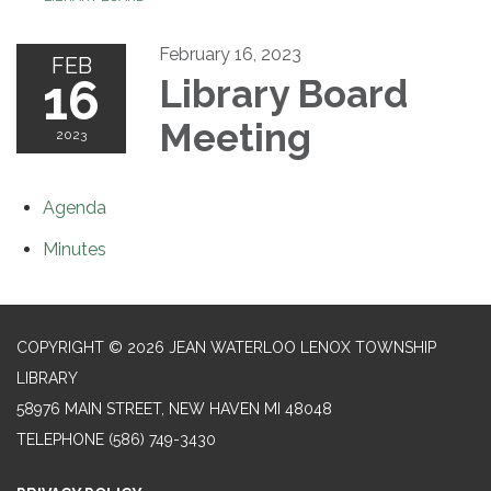
February 16, 2023
FEB
16
Library Board
Meeting
2023
Agenda
Minutes
COPYRIGHT © 2026 JEAN WATERLOO LENOX TOWNSHIP
LIBRARY
58976 MAIN STREET, NEW HAVEN MI 48048
TELEPHONE
(586) 749-3430