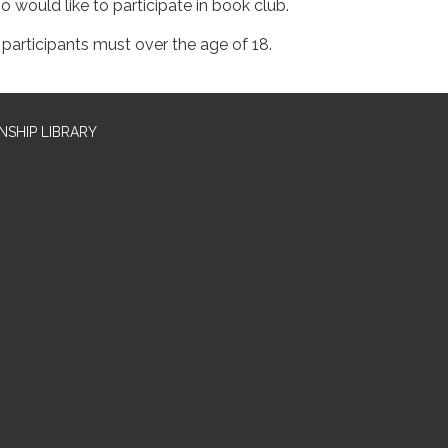
o would like to participate in book club.
l participants must over the age of 18.
SHIP LIBRARY