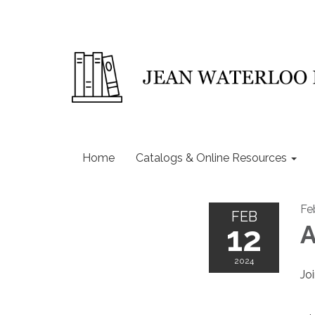
Home
Catalogs & Online Resources
Fe
FEB
12
A
2024
Jo