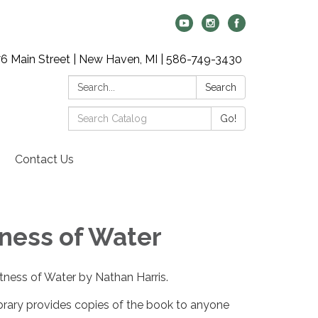
6 Main Street | New Haven, MI | 586-749-3430
Search:
Search
Search
Go!
Catalog:
Contact Us
ness of Water
tness of Water by Nathan Harris.
brary provides copies of the book to anyone