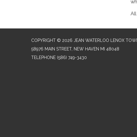
wh
Al
COPYRIGHT © 2026 JEAN WATERLOO LENOX TOWN
58976 MAIN STREET, NEW HAVEN MI 48048
TELEPHONE
(586) 749-3430