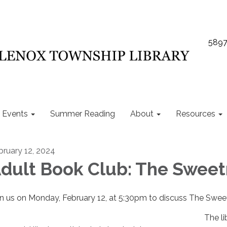
5897
Events
Summer Reading
About
Resources
bruary 12, 2024
dult Book Club: The Sweet
in us on Monday, February 12, at 5:30pm to discuss The Swee
The li