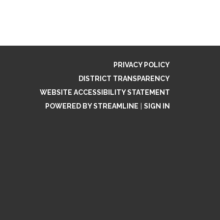
PRIVACY POLICY
DISTRICT TRANSPARENCY
WEBSITE ACCESSIBILITY STATEMENT
POWERED BY STREAMLINE
|
SIGN IN