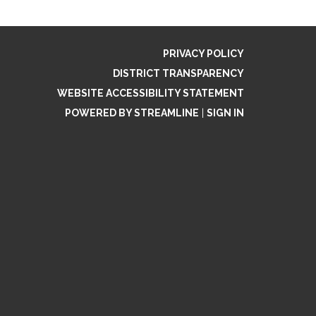
PRIVACY POLICY
DISTRICT TRANSPARENCY
WEBSITE ACCESSIBILITY STATEMENT
POWERED BY STREAMLINE
|
SIGN IN