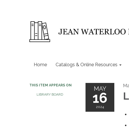
Home
Catalogs & Online Resources
Ma
THIS ITEM APPEARS ON
MAY
16
L
LIBRARY BOARD
2024