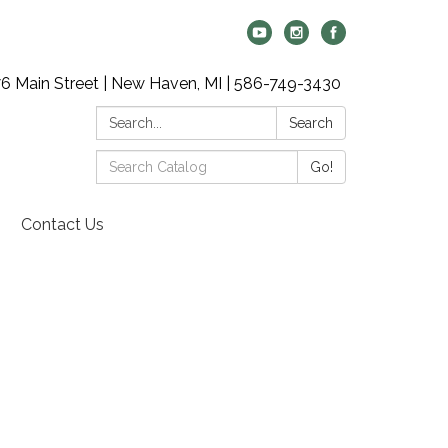
6 Main Street | New Haven, MI | 586-749-3430
Search:
Search
Search
Go!
Catalog:
Contact Us