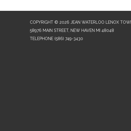
COPYRIGHT © 2026 JEAN WATERLOO LENOX TOWN
58976 MAIN STREET, NEW HAVEN MI 48048
TELEPHONE
(586) 749-3430