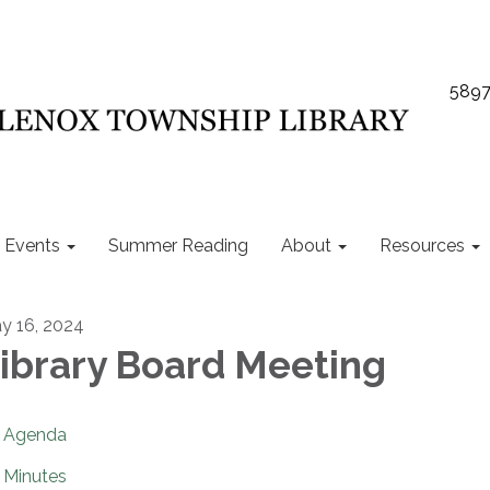
5897
Events
Summer Reading
About
Resources
y 16, 2024
ibrary Board Meeting
Agenda
Minutes