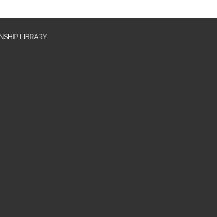
SHIP LIBRARY