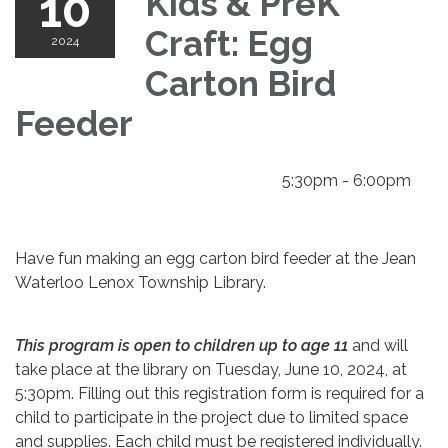
10
Kids & PreK
Craft: Egg
2024
Carton Bird
Feeder
5:30pm - 6:00pm
Have fun making an egg carton bird feeder at the Jean
Waterloo Lenox Township Library.
This program is open to children up to age 11
and will
take place at the library on Tuesday, June 10, 2024, at
5:30pm. Filling out this registration form is required for a
child to participate in the project due to limited space
and supplies. Each child must be registered individually.