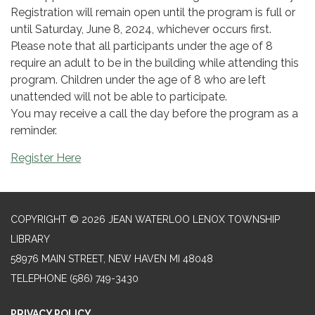
Registration will remain open until the program is full or
until Saturday, June 8, 2024, whichever occurs first.
Please note that all participants under the age of 8
require an adult to be in the building while attending this
program. Children under the age of 8 who are left
unattended will not be able to participate.
You may receive a call the day before the program as a
reminder.
Register Here
COPYRIGHT © 2026 JEAN WATERLOO LENOX TOWNSHIP
LIBRARY
58976 MAIN STREET, NEW HAVEN MI 48048
TELEPHONE
(586) 749-3430
PRIVACY POLICY