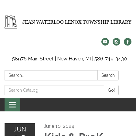
58976 Main Street | New Haven, MI | 586-749-3430
Search:
Search
Search
Go!
Catalog:
Toggle
navigation
June 10, 2024
JUN