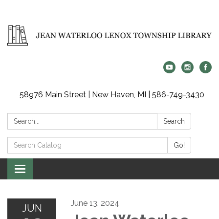
58976 Main Street | New Haven, MI | 586-749-3430
Search:
Search
Search
Go!
Catalog:
Toggle
navigation
June 13, 2024
JUN