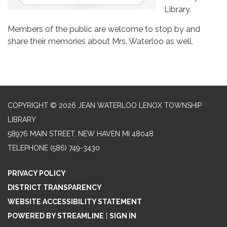
Library.
Members of the public are welcome to stop by and
share their memories about Mrs. Waterloo as well.
COPYRIGHT © 2026 JEAN WATERLOO LENOX TOWNSHIP
LIBRARY
58976 MAIN STREET, NEW HAVEN MI 48048
TELEPHONE
(586) 749-3430
PRIVACY POLICY
DISTRICT TRANSPARENCY
WEBSITE ACCESSIBILITY STATEMENT
POWERED BY STREAMLINE
|
SIGN IN