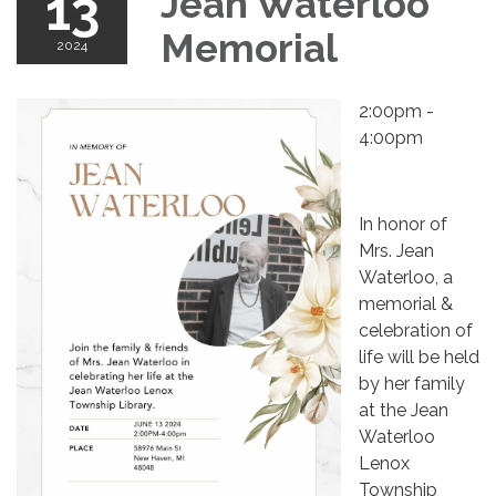
13
Jean Waterloo
Memorial
2024
2:00pm -
4:00pm
In honor of
Mrs. Jean
Waterloo, a
memorial &
celebration of
life will be held
by her family
at the Jean
Waterloo
Lenox
Township