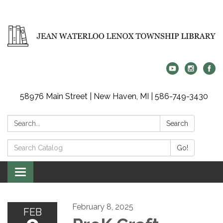
58976 Main Street | New Haven, MI | 586-749-3430
Search:
Search
Search
Go!
Catalog:
Toggle
navigation
February 8, 2025
FEB