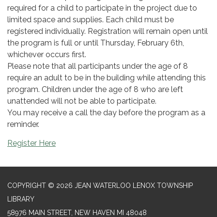
required for a child to participate in the project due to
limited space and supplies. Each child must be
registered individually. Registration will remain open until
the program is full or until Thursday, February 6th,
whichever occurs first.
Please note that all participants under the age of 8
require an adult to be in the building while attending this
program. Children under the age of 8 who are left
unattended will not be able to participate.
You may receive a call the day before the program as a
reminder.
Register Here
COPYRIGHT © 2026 JEAN WATERLOO LENOX TOWNSHIP
LIBRARY
58976 MAIN STREET, NEW HAVEN MI 48048