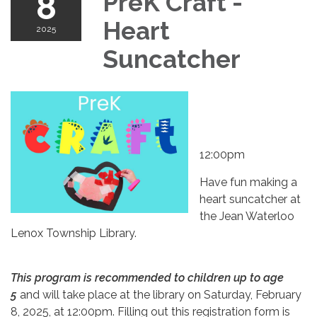
8
PreK Craft -
Heart
2025
Suncatcher
12:00pm
Have fun making a
heart suncatcher at
the Jean Waterloo
Lenox Township Library.
This program is recommended to children up to age
5
and will take place at the library on Saturday, February
8, 2025, at 12:00pm. Filling out this registration form is