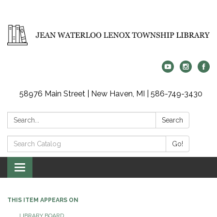
58976 Main Street | New Haven, MI | 586-749-3430
Search:
Search
Search
Go!
Catalog:
Toggle
navigation
THIS ITEM APPEARS ON
LIBRARY BOARD