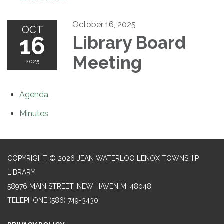
October 16, 2025
OCT
16
Library Board
Meeting
2025
Agenda
Minutes
COPYRIGHT © 2026 JEAN WATERLOO LENOX TOWNSHIP
LIBRARY
58976 MAIN STREET, NEW HAVEN MI 48048
TELEPHONE
(586) 749-3430