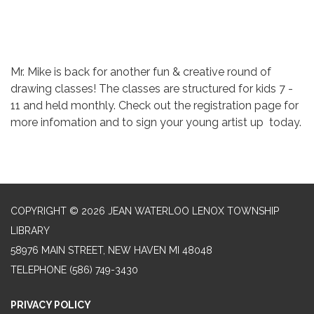
Mr. Mike is back for another fun & creative round of
drawing classes! The classes are structured for kids 7 -
11 and held monthly. Check out the registration page for
more infomation and to sign your young artist up today.
COPYRIGHT © 2026 JEAN WATERLOO LENOX TOWNSHIP
LIBRARY
58976 MAIN STREET, NEW HAVEN MI 48048
TELEPHONE
(586) 749-3430
PRIVACY POLICY