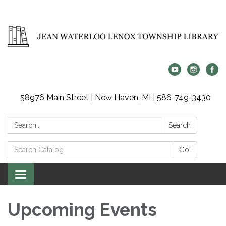
58976 Main Street | New Haven, MI | 586-749-3430
Search:
Search
Search
Go!
Catalog:
Toggle
navigation
Upcoming Events